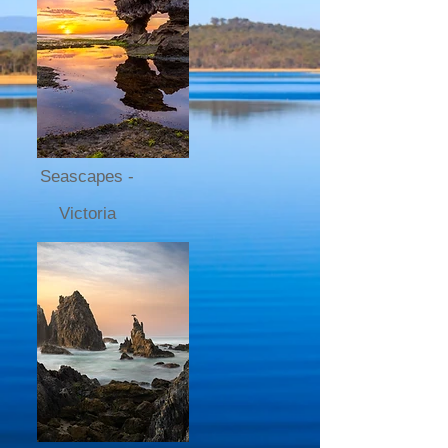
Seascapes -
Victoria