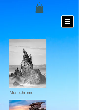
Monochrome