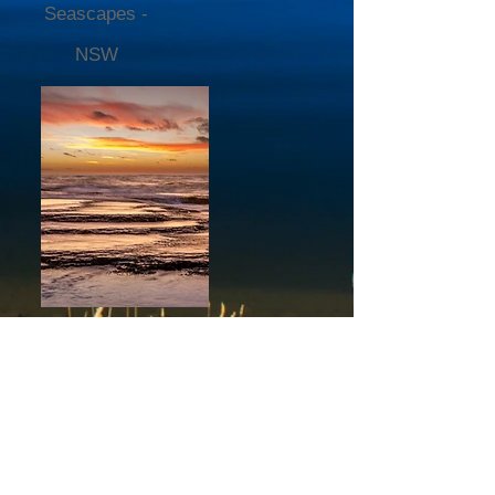
Seascapes -
NSW
Abstract