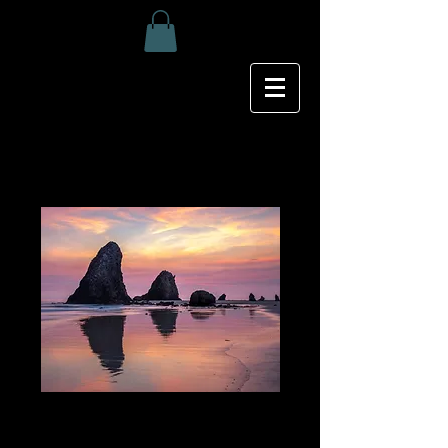
Glasshouse Rocks
Price
$25.00