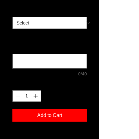
Size
*
Any special requests such as if you
would like the signature to be on the
front of the print: (optional)
0/40
Quantity
*
Add to Cart
Limited Edition Print - 50 prints to sell.