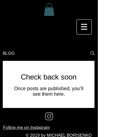
BLOG
Check back soon
Once posts are published, you’ll
see them here.
Follow me on Instagram
© 2019 by MICHAEL BORISENKO